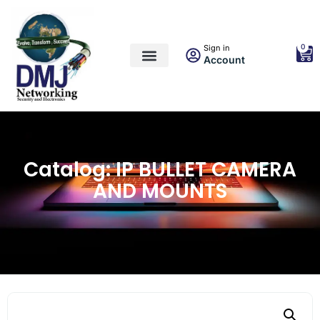
0
Sign in
Account
Catalog: IP BULLET CAMERA
AND MOUNTS