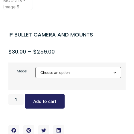
IP BULLET CAMERA AND MOUNTS
$
30.00
–
$
259.00
Model
Add to cart