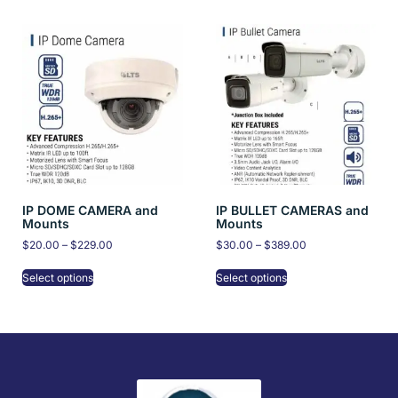
IP DOME CAMERA and
IP BULLET CAMERAS and
Mounts
Mounts
$
20.00
–
$
229.00
$
30.00
–
$
389.00
Select options
Select options