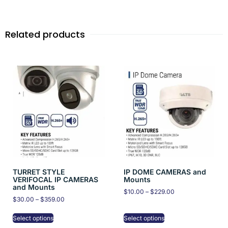
Related products
TURRET STYLE
IP DOME CAMERAS and
VERIFOCAL IP CAMERAS
Mounts
and Mounts
$
10.00
–
$
229.00
$
30.00
–
$
359.00
Select options
Select options