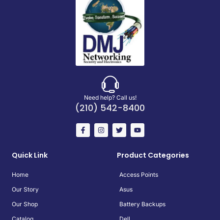
Need help? Call us!
(210) 542-8400
Quick Link
Product Categories
Home
Access Points
Our Story
Asus
Our Shop
Battery Backups
Catalog
Dell