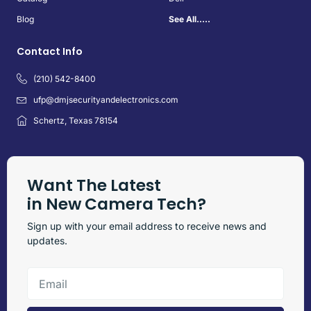
Blog
See All.....
Contact Info
(210) 542-8400
ufp@dmjsecurityandelectronics.com
Schertz, Texas 78154
Want The Latest
in New Camera Tech?
Sign up with your email address to receive news and
updates.