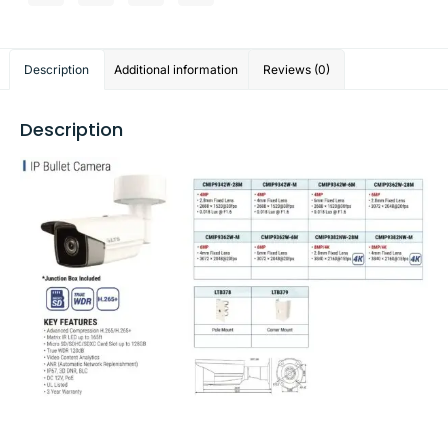
Description
Additional information
Reviews (0)
Description