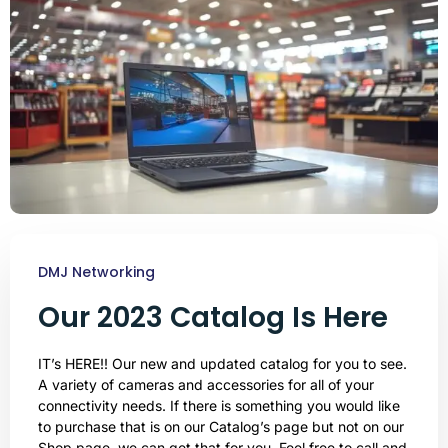
DMJ Networking
Our 2023 Catalog Is Here
IT’s HERE!! Our new and updated catalog for you to see.
A variety of cameras and accessories for all of your
connectivity needs. If there is something you would like
to purchase that is on our Catalog’s page but not on our
Shop page, we can get that for you. Feel free to call and