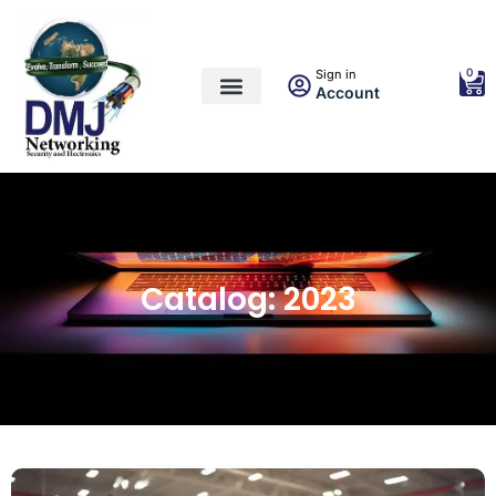
0
Sign in
Account
Catalog: 2023