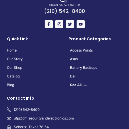
Need help? Call us!
(210) 542-8400
Quick Link
Product Categories
Home
Access Points
Our Story
Asus
Our Shop
Battery Backups
Catalog
Dell
Blog
See All.....
Contact Info
(210) 542-8400
ufp@dmjsecurityandelectronics.com
Schertz, Texas 78154