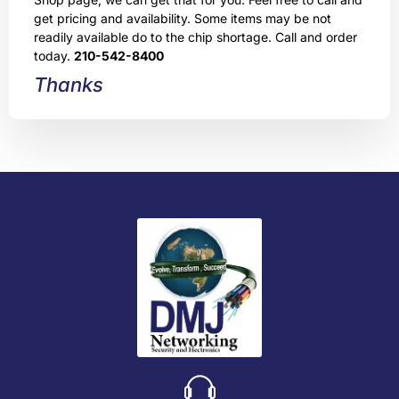
get pricing and availability. Some items may be not
readily available do to the chip shortage. Call and order
today.
210-542-8400
Thanks