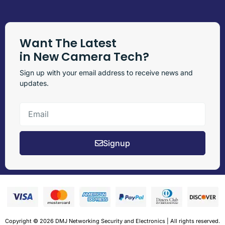
Want The Latest
in New Camera Tech?
Sign up with your email address to receive news and
updates.
Signup
Copyright © 2026 DMJ Networking Security and Electronics | All rights reserved.