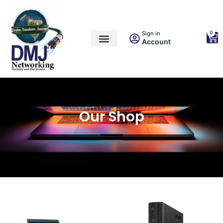
0
Sign in
Account
Our Shop