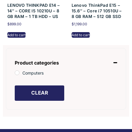
LENOVO THINKPAD E14 –
Lenovo ThinkPad E15 –
14″ – CORE I5 10210U – 8
15.6″ – Core i7 10510U –
GB RAM – 1 TB HDD – US
8 GB RAM – 512 GB SSD
$
899.00
$
1,199.00
Add to cart
Add to cart
Product categories
Computers
CLEAR