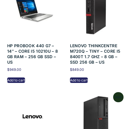
HP PROBOOK 440 G7 –
LENOVO THINKCENTRE
14″ – CORE I5 10210U – 8
M720Q – TINY – CORE I5
GB RAM – 256 GB SSD –
8400T 1.7 GHZ – 8 GB –
US
SSD 256 GB – US
$
949.00
$
849.00
Add to cart
Add to cart
Sale!