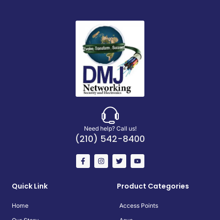
Need help? Call us!
(210) 542-8400
Quick Link
Product Categories
Home
Access Points