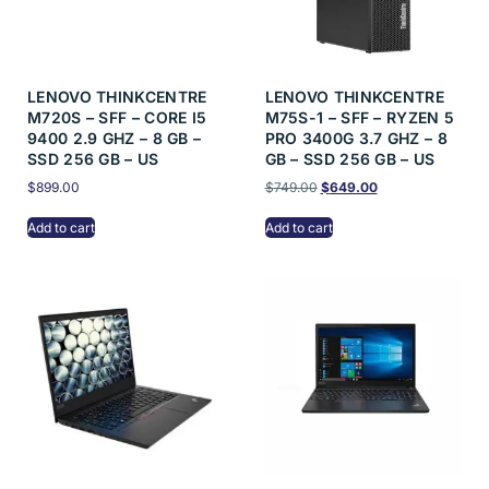
LENOVO THINKCENTRE
LENOVO THINKCENTRE
M720S – SFF – CORE I5
M75S-1 – SFF – RYZEN 5
9400 2.9 GHZ – 8 GB –
PRO 3400G 3.7 GHZ – 8
SSD 256 GB – US
GB – SSD 256 GB – US
$
899.00
$
749.00
$
649.00
Add to cart
Add to cart