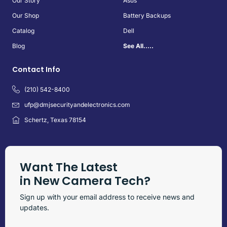
Our Story
Asus
Our Shop
Battery Backups
Catalog
Dell
Blog
See All.....
Contact Info
(210) 542-8400
ufp@dmjsecurityandelectronics.com
Schertz, Texas 78154
Want The Latest
in New Camera Tech?
Sign up with your email address to receive news and
updates.